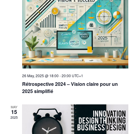
26 May, 2025 @ 18:00
-
20:00
UTC+1
Rétrospective 2024 – Vision claire pour un
2025 simplifié
MAY
15
2025