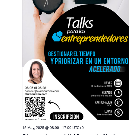
15 May, 2025 @ 08:00
-
17:00
UTC+0