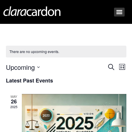
There are no upcoming events.
Event
Ev
Upcoming
Search
List
Select
Vi
Sear
date.
Latest Past Events
Na
and
MAY
View
26
2025
Navig